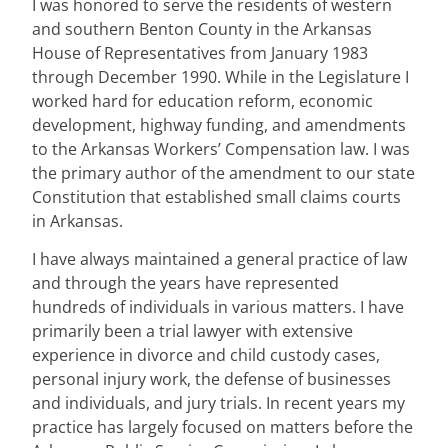
I was honored to serve the residents of western
and southern Benton County in the Arkansas
House of Representatives from January 1983
through December 1990. While in the Legislature I
worked hard for education reform, economic
development, highway funding, and amendments
to the Arkansas Workers’ Compensation law. I was
the primary author of the amendment to our state
Constitution that established small claims courts
in Arkansas.
I have always maintained a general practice of law
and through the years have represented
hundreds of individuals in various matters. I have
primarily been a trial lawyer with extensive
experience in divorce and child custody cases,
personal injury work, the defense of businesses
and individuals, and jury trials. In recent years my
practice has largely focused on matters before the