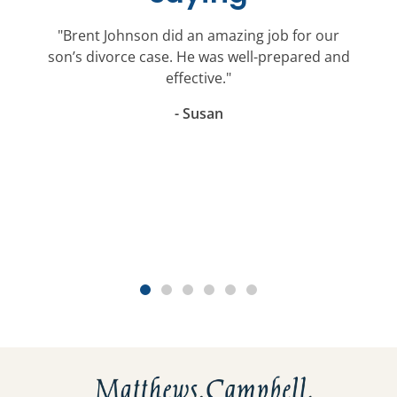
"Brent Johnson did an amazing job for our
son’s divorce case. He was well-prepared and
effective."
- Susan