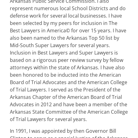
Arkansas Public Service Commission. I also
represent numerous local School Districts and do
defense work for several local businesses. I have
been selected by my peers for inclusion in The
Best Lawyers in America© for over 15 years. I have
also been named to the Arkansas Top 50 list by
Mid-South Super Lawyers for several years.
Inclusion in Best Lawyers and Super Lawyers is
based on a rigorous peer review survey by fellow
attorneys within the state of Arkansas. I have also
been honored to be inducted into the American
Board of Trial Advocates and the American College
of Trial Lawyers. I served as the President of the
Arkansas Chapter of the American Board of Trial
Advocates in 2012 and have been a member of the
Arkansas State Committee of the American College
of Trial Lawyers for several years.
In 1991, I was appointed by then Governor Bill