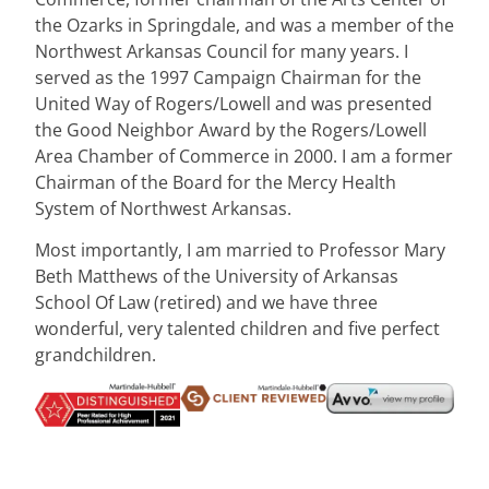
the Ozarks in Springdale, and was a member of the
Northwest Arkansas Council for many years. I
served as the 1997 Campaign Chairman for the
United Way of Rogers/Lowell and was presented
the Good Neighbor Award by the Rogers/Lowell
Area Chamber of Commerce in 2000. I am a former
Chairman of the Board for the Mercy Health
System of Northwest Arkansas.
Most importantly, I am married to Professor Mary
Beth Matthews of the University of Arkansas
School Of Law (retired) and we have three
wonderful, very talented children and five perfect
grandchildren.