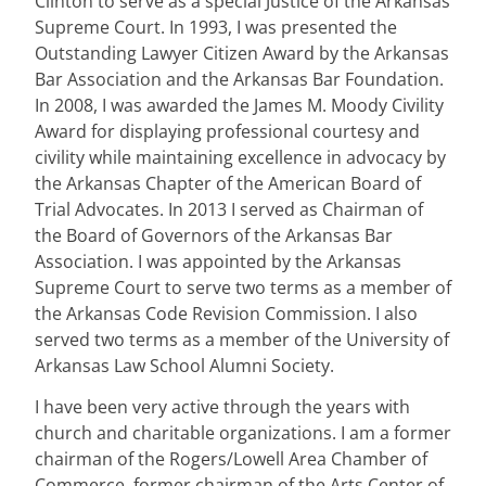
Clinton to serve as a special Justice of the Arkansas
Supreme Court. In 1993, I was presented the
Outstanding Lawyer Citizen Award by the Arkansas
Bar Association and the Arkansas Bar Foundation.
In 2008, I was awarded the James M. Moody Civility
Award for displaying professional courtesy and
civility while maintaining excellence in advocacy by
the Arkansas Chapter of the American Board of
Trial Advocates. In 2013 I served as Chairman of
the Board of Governors of the Arkansas Bar
Association. I was appointed by the Arkansas
Supreme Court to serve two terms as a member of
the Arkansas Code Revision Commission. I also
served two terms as a member of the University of
Arkansas Law School Alumni Society.
I have been very active through the years with
church and charitable organizations. I am a former
chairman of the Rogers/Lowell Area Chamber of
Commerce, former chairman of the Arts Center of