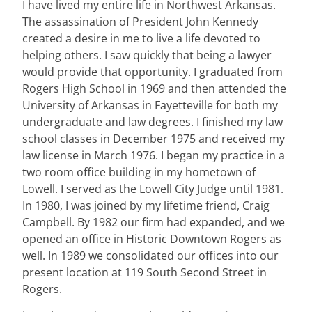
I have lived my entire life in Northwest Arkansas.
The assassination of President John Kennedy
created a desire in me to live a life devoted to
helping others. I saw quickly that being a lawyer
would provide that opportunity. I graduated from
Rogers High School in 1969 and then attended the
University of Arkansas in Fayetteville for both my
undergraduate and law degrees. I finished my law
school classes in December 1975 and received my
law license in March 1976. I began my practice in a
two room office building in my hometown of
Lowell. I served as the Lowell City Judge until 1981.
In 1980, I was joined by my lifetime friend, Craig
Campbell. By 1982 our firm had expanded, and we
opened an office in Historic Downtown Rogers as
well. In 1989 we consolidated our offices into our
present location at 119 South Second Street in
Rogers.