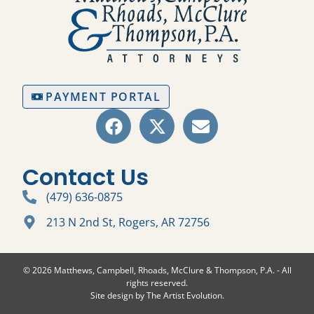
PAYMENT PORTAL
Contact Us
(479) 636-0875
213 N 2nd St, Rogers, AR 72756
© 2026 Matthews, Campbell, Rhoads, McClure & Thompson, P.A. - All
rights reserved.
Site design by
The Artist Evolution
.